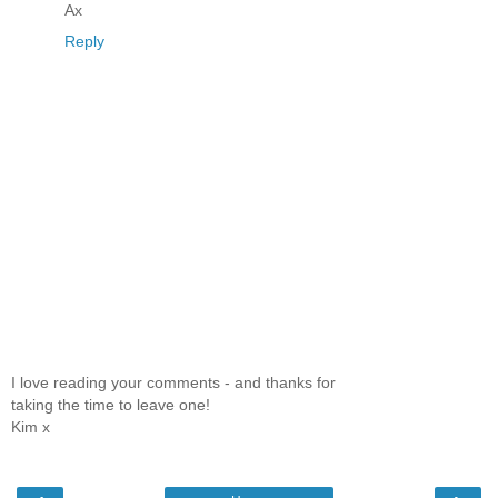
Ax
Reply
I love reading your comments - and thanks for
taking the time to leave one!
Kim x