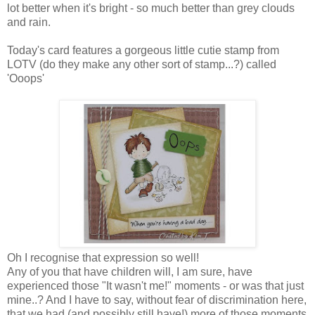
lot better when it's bright - so much better than grey clouds
and rain.
Today's card features a gorgeous little cutie stamp from
LOTV (do they make any other sort of stamp...?) called
'Ooops'
Oh I recognise that expression so well!
Any of you that have children will, I am sure, have
experienced those "It wasn't me!" moments - or was that just
mine..? And I have to say, without fear of discrimination here,
that we had (and possibly still have!) more of those moments