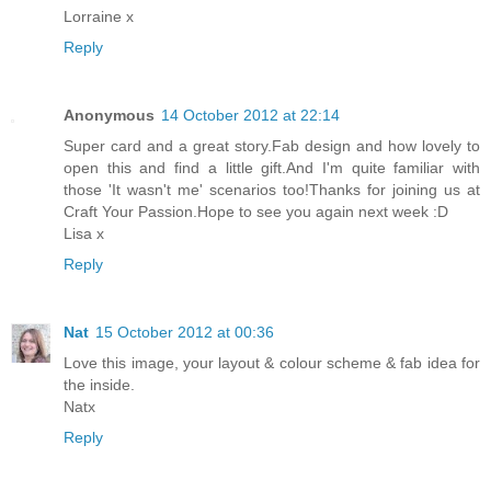
Lorraine x
Reply
Anonymous
14 October 2012 at 22:14
Super card and a great story.Fab design and how lovely to
open this and find a little gift.And I'm quite familiar with
those 'It wasn't me' scenarios too!Thanks for joining us at
Craft Your Passion.Hope to see you again next week :D
Lisa x
Reply
Nat
15 October 2012 at 00:36
Love this image, your layout & colour scheme & fab idea for
the inside.
Natx
Reply