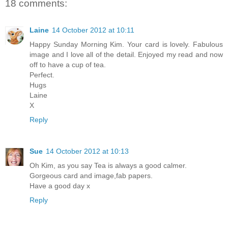
18 comments:
Laine
14 October 2012 at 10:11
Happy Sunday Morning Kim. Your card is lovely. Fabulous
image and I love all of the detail. Enjoyed my read and now
off to have a cup of tea.
Perfect.
Hugs
Laine
X
Reply
Sue
14 October 2012 at 10:13
Oh Kim, as you say Tea is always a good calmer.
Gorgeous card and image,fab papers.
Have a good day x
Reply