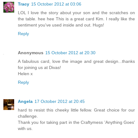
Tracy
15 October 2012 at 03:06
LOL I love the story about your son and the scratches on
the table. hee hee This is a great card Kim. I really like the
sentiment you've used inside and out. Hugs!
Reply
Anonymous
15 October 2012 at 20:30
A fabulous card, love the image and great design...thanks
for joining us at Divas!
Helen x
Reply
Angela
17 October 2012 at 20:45
hard to resist this cheeky little fellow. Great choice for our
challenge.
Thank you for taking part in the Craftymess 'Anything Goes'
with us.