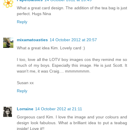
What a great card design. The addition of the tea bag is just
perfect. Hugs Nina
Reply
mixamatoasties
14 October 2012 at 20:57
What a great idea Kim. Lovely card :)
I too, love all the LOTV boy images cos they remind me so
much of my boys. Especially this image. He is just Scott. It
wasn't me, it was Craig.... mmmmmmm.
Susan xx
Reply
Lorraine
14 October 2012 at 21:11
Gorgeous card Kim. I love the image and your colours and
design look fabulous. What a brilliant idea to put a teabag
inside! Love it!!