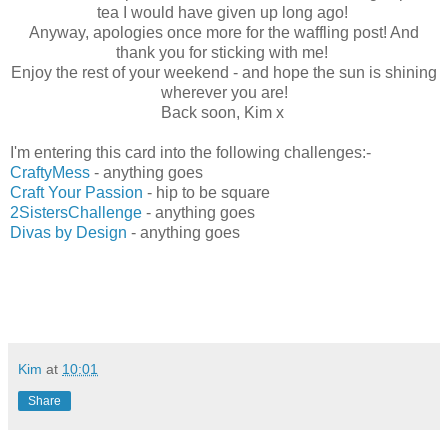
tea I would have given up long ago!
Anyway, apologies once more for the waffling post! And
thank you for sticking with me!
Enjoy the rest of your weekend - and hope the sun is shining
wherever you are!
Back soon, Kim x
I'm entering this card into the following challenges:-
CraftyMess
- anything goes
Craft Your Passion
- hip to be square
2SistersChallenge
- anything goes
Divas by Design
- anything goes
Kim
at
10:01
Share