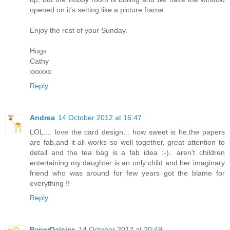
opened on it's setting like a picture frame.
Enjoy the rest of your Sunday.
Hugs
Cathy
xxxxxx
Reply
Andrea
14 October 2012 at 16:47
LOL.... love the card design... how sweet is he,the papers
are fab,and it all works so well together, great attention to
detail and the tea bag is a fab idea ;-).. aren't children
entertaining my daughter is an only child and her imaginary
friend who was around for few years got the blame for
everything !!
Reply
PaperDaisies
14 October 2012 at 20:49