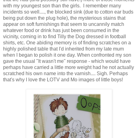
with my youngest son than the girls. I remember many
incidents so well...., the blocked sink (due to cotton ear buds
being put down the plug hole), the mysterious stains that
appear on soft furnishings that seem to uncannily match
whatever food or drink has just been consumed in the
vicinity, coming in to find Tilly the Dog dressed in football
shirts, etc. One abiding memory is of finding scratches on a
highly polished table that I'd inherited from my late mum
when I began to polish it one day. When confronted my son
gave the usual "It wasn't me" response - which would have
perhaps have carried a little more weight had he not actually
scratched his own name into the varnish.... Sigh. Perhaps
that's why I love the LOTV and Mo images of little boys!