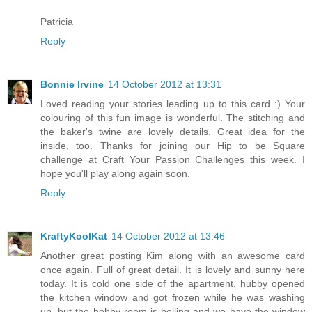
Patricia
Reply
Bonnie Irvine
14 October 2012 at 13:31
Loved reading your stories leading up to this card :) Your
colouring of this fun image is wonderful. The stitching and
the baker's twine are lovely details. Great idea for the
inside, too. Thanks for joining our Hip to be Square
challenge at Craft Your Passion Challenges this week. I
hope you'll play along again soon.
Reply
KraftyKoolKat
14 October 2012 at 13:46
Another great posting Kim along with an awesome card
once again. Full of great detail. It is lovely and sunny here
today. It is cold one side of the apartment, hubby opened
the kitchen window and got frozen while he was washing
up, but the hobby room is boiling and we have the window