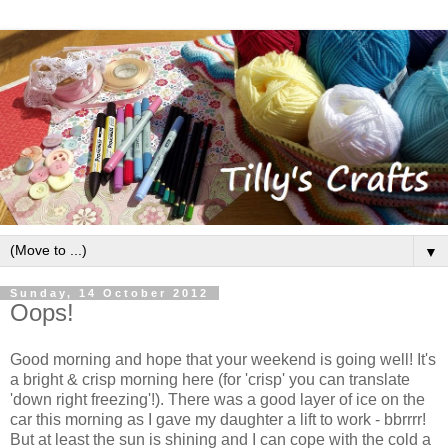
▼
Sunday, 14 October 2012
Oops!
Good morning and hope that your weekend is going well! It's
a bright & crisp morning here (for 'crisp' you can translate
'down right freezing'!). There was a good layer of ice on the
car this morning as I gave my daughter a lift to work - bbrrrr!
But at least the sun is shining and I can cope with the cold a