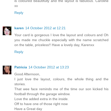
is coloured beautifully and the layout is fabulous. Caroline
xx
Reply
karen
14 October 2012 at 12:21
Your card is gorgeous I love the layout and colours and Oh
you made me chuckle especially with the name scratched
on the table, priceless!! Have a lovely day, Karenxx
Reply
Patricia
14 October 2012 at 13:23
Good Afternoon,
I just love the layout, colours, the whole thing and the
stories.
That wee face reminds me of the time our son kicked his
football through the garage window.
Love the added extra in the inside.
Off to have one of those right now
Have a Great day