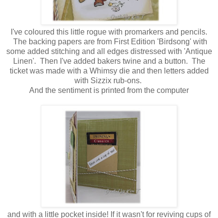
I've coloured this little rogue with promarkers and pencils.
The backing papers are from First Edition 'Birdsong' with
some added stitching and all edges distressed with 'Antique
Linen'. Then I've added bakers twine and a button. The
ticket was made with a Whimsy die and then letters added
with Sizzix rub-ons.
And the sentiment is printed from the computer
and with a little pocket inside! If it wasn't for reviving cups of