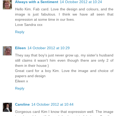
Always with a Sentiment
14 October 2012 at 10:24
Hello Kim. Fab card. Love the design and colours, and the
image is just fabulous. I think we have all seen that
expression at some time in our lives.
Love Sandra xxx
Reply
Eileen
14 October 2012 at 10:29
They say that boy's just never grow up, my sister's husband
still claims it wasn't him even though there are only 2 of
them in their house:)
Great card for a boy Kim. Love the image and choice of
papers and design
Eileen x
Reply
Caroline
14 October 2012 at 10:44
Gorgeous card Kim I know that expression well. The image